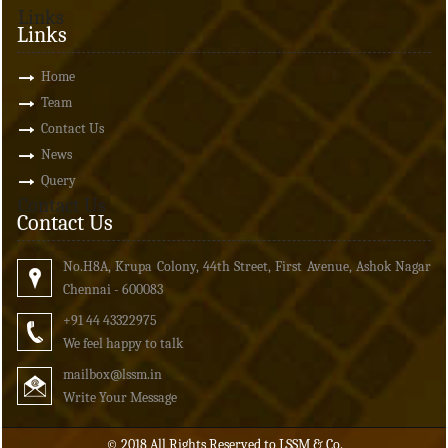
Links
Links
Home
Team
Contact Us
News
Query
Contact Us
Contact Us
No.H8A, Krupa Colony, 44th Street, First Avenue, Ashok Nagar
Chennai - 600083
+91 44 43322975
We feel happy to talk
mailbox
@lssm.in
Write Your Message
© 2018 All Rights Reserved to LSSM & Co.