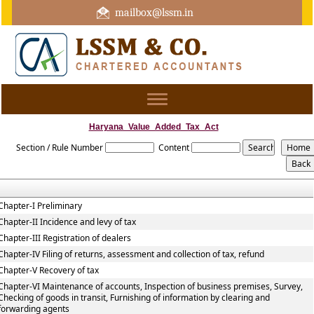
mailbox@lssm.in
+91 44 43322975 Mobile : +91 6370416657
Toggle
navigation
Haryana_Value_Added_Tax_Act
Section / Rule Number
Content
Chapter-I Preliminary
Chapter-II Incidence and levy of tax
Chapter-III Registration of dealers
Chapter-IV Filing of returns, assessment and collection of tax, refund
Chapter-V Recovery of tax
Chapter-VI Maintenance of accounts, Inspection of business premises, Survey,
Checking of goods in transit, Furnishing of information by clearing and
forwarding agents