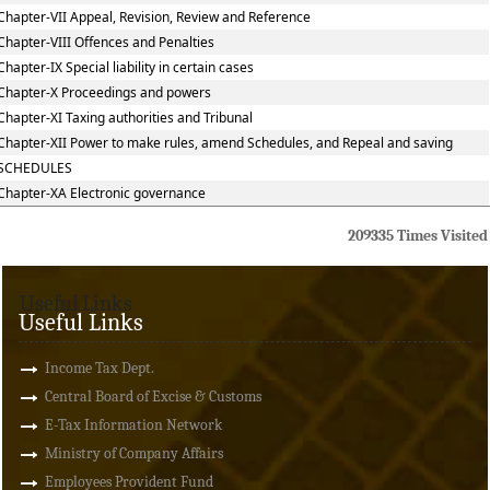
Chapter-VII Appeal, Revision, Review and Reference
Chapter-VIII Offences and Penalties
Chapter-IX Special liability in certain cases
Chapter-X Proceedings and powers
Chapter-XI Taxing authorities and Tribunal
Chapter-XII Power to make rules, amend Schedules, and Repeal and saving
SCHEDULES
Chapter-XA Electronic governance
209335
Times Visited
Useful Links
Useful Links
Income Tax Dept.
Central Board of Excise & Customs
E-Tax Information Network
Ministry of Company Affairs
Employees Provident Fund