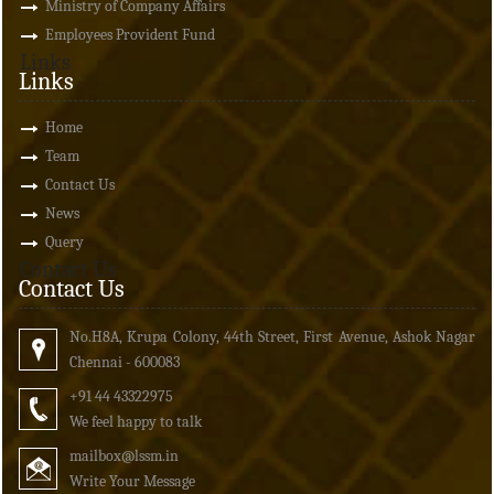
Ministry of Company Affairs
Employees Provident Fund
Links
Links
Home
Team
Contact Us
News
Query
Contact Us
Contact Us
No.H8A, Krupa Colony, 44th Street, First Avenue, Ashok Nagar
Chennai - 600083
+91 44 43322975
We feel happy to talk
mailbox
@lssm.in
Write Your Message