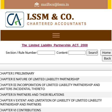
mailbox@lssm.in
+91 44 43322975 Mobile : +91 6370416657
Toggle
navigation
The_Limited_Liability_Partnership_ACT,_2008
Section / Rule Number
Content
CHAPTER I PRELIMINARY
CHAPTER II NATURE OF LIMITED LIABILITY PARTNERSHIP
CHAPTER III INCORPORATION OF LIMITED LIABILITY PARTNERSHIP AND
MATTERS INCIDENTAL THERETO
CHAPTER IV PARTNERS AND THEIR RELATIONS
CHAPTER V EXTENT AND LIMITATION OF LIABILITY OF LIMITED LIABILITY
PARTNERSHIP AND PARTNERS
CHAPTER VI CONTRIBUTIONS