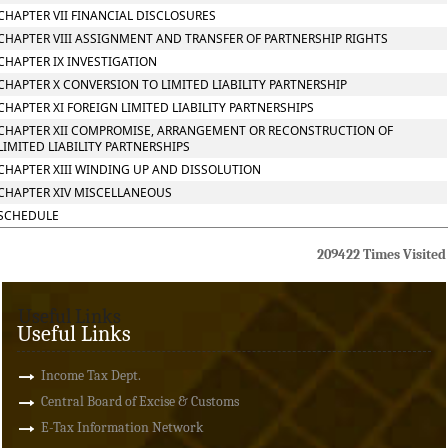
CHAPTER VII FINANCIAL DISCLOSURES
CHAPTER VIII ASSIGNMENT AND TRANSFER OF PARTNERSHIP RIGHTS
CHAPTER IX INVESTIGATION
CHAPTER X CONVERSION TO LIMITED LIABILITY PARTNERSHIP
CHAPTER XI FOREIGN LIMITED LIABILITY PARTNERSHIPS
CHAPTER XII COMPROMISE, ARRANGEMENT OR RECONSTRUCTION OF
LIMITED LIABILITY PARTNERSHIPS
CHAPTER XIII WINDING UP AND DISSOLUTION
CHAPTER XIV MISCELLANEOUS
SCHEDULE
209422
Times Visited
Useful Links
Useful Links
Income Tax Dept.
Central Board of Excise & Customs
E-Tax Information Network