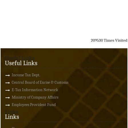
209530
Times Visited
Useful Links
Useful Links
Income Tax Dept.
Central Board of Excise & Customs
E-Tax Information Network
Ministry of Company Affairs
Employees Provident Fund
Links
Links