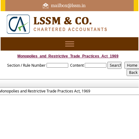
mailbox@lssm.in
+91 44 43322975 Mobile : +91 6370416657
Toggle
navigation
Monopolies_and_Restrictive_Trade_Practices_Act_1969
Section / Rule Number
Content
Monopolies and Restrictive Trade Practices Act, 1969