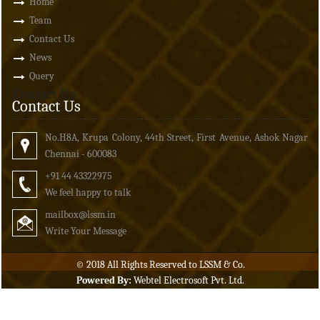
Home
Team
Contact Us
News
Query
Contact Us
Contact Us
No.H8A, Krupa Colony, 44th Street, First Avenue, Ashok Nagar
Chennai - 600083
+91 44 43322975
We feel happy to talk
mailbox
@lssm.in
Write Your Message
© 2018 All Rights Reserved to LSSM & Co.
Powered By:
Webtel Electrosoft Pvt. Ltd.