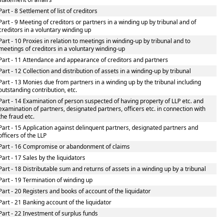
Part - 8 Settlement of list of creditors
Part - 9 Meeting of creditors or partners in a winding up by tribunal and of
creditors in a voluntary winding up
Part - 10 Proxies in relation to meetings in winding-up by tribunal and to
meetings of creditors in a voluntary winding-up
Part - 11 Attendance and appearance of creditors and partners
Part - 12 Collection and distribution of assets in a winding-up by tribunal
Part - 13 Monies due from partners in a winding up by the tribunal including
outstanding contribution, etc.
Part - 14 Examination of person suspected of having property of LLP etc. and
examination of partners, designated partners, officers etc. in connection with
the fraud etc.
Part - 15 Application against delinquent partners, designated partners and
officers of the LLP
Part - 16 Compromise or abandonment of claims
Part - 17 Sales by the liquidators
Part - 18 Distributable sum and returns of assets in a winding up by a tribunal
Part - 19 Termination of winding up
Part - 20 Registers and books of account of the liquidator
Part - 21 Banking account of the liquidator
Part - 22 Investment of surplus funds