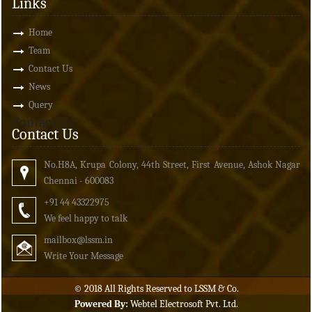
Links
Home
Team
Contact Us
News
Query
Contact Us
Contact Us
No.H8A, Krupa Colony, 44th Street, First Avenue, Ashok Nagar
Chennai - 600083
+91 44 43322975
We feel happy to talk
mailbox
@lssm.in
Write Your Message
© 2018 All Rights Reserved to LSSM & Co.
Powered By:
Webtel Electrosoft Pvt. Ltd.