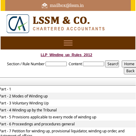
mailbox@lssm.in
+91 44 43322975 Mobile : +91 6370416657
Toggle
navigation
LLP_Winding_up_Rules_2012
Section / Rule Number
Content
Part - 1
Part - 2 Modes of Winding up
Part - 3 Voluntary Winding Up
Part - 4 Winding up by the Tribunal
Part - 5 Provisions applicable to every mode of winding up
Part - 6 Proceedings and procedures general
Part - 7 Petition for winding up, provisional liquidator, winding up order, and
statement of affairs